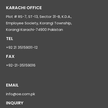
KARACHI OFFICE
Plot # RS-7, ST-13, Sector 31-B, K.D.A.,
Employee Society, Korangi Township,
Korangi Karachi-74900 Pakistan
TEL
+92 21 35159011-12
FAX
+92-21-35159016
EMAIL
info@oe.com.pk
INQUIRY