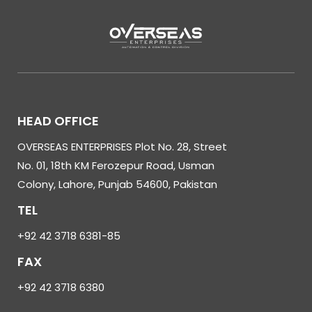
HEAD OFFICE
OVERSEAS ENTERPRISES Plot No. 28, Street
No. 01, 18th KM Ferozepur Road, Usman
Colony, Lahore, Punjab 54600, Pakistan
TEL
+92 42 3718 6381-85
FAX
+92 42 3718 6380