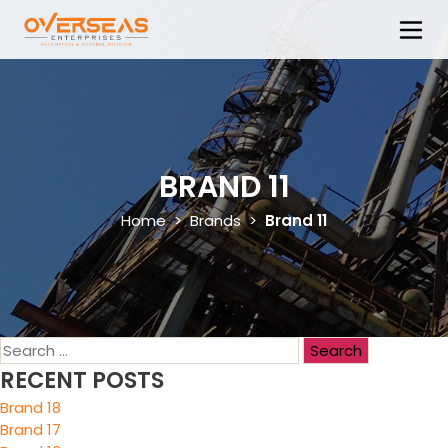
BRAND 11
Home
>
Brands
>
Brand 11
RECENT POSTS
Brand 18
Brand 17