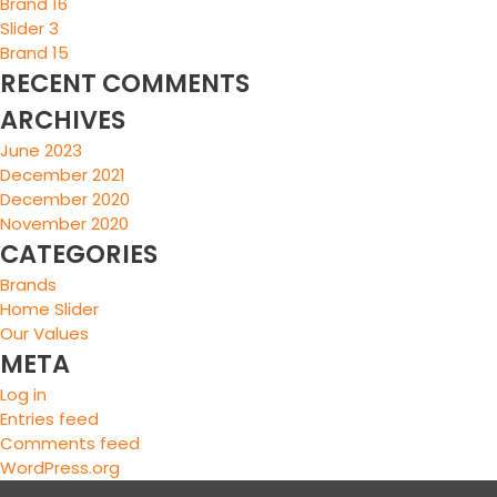
Brand 16
Slider 3
Brand 15
RECENT COMMENTS
ARCHIVES
June 2023
December 2021
December 2020
November 2020
CATEGORIES
Brands
Home Slider
Our Values
META
Log in
Entries feed
Comments feed
WordPress.org